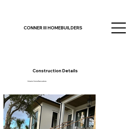
Daniel Island, SC
CONNER III HOMEBUILDERS
Project Overview
Conner III Homebuilders completed this stunning project on Daniel Island, SC, showcasing custom outdoor living space updates, a new front staircase, and
custom outdoor living seating with water views. These additions reflect our commitment to crafting dream homes and building lasting family spaces in
Charleston.
Construction Details
Exterior Home Renovations