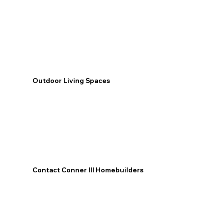
Outdoor Living Spaces
Contact Conner III Homebuilders