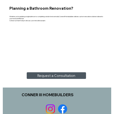
Planning a Bathroom Renovation?
Whether you're updating a single bathroom or completing a whole-home remodel, Conner III Homebuilders delivers custom renovation solutions tailored to
your home and lifestyle.
Contact our team today to discuss your renovation project.
Request a Consultation
CONNER III HOMEBUILDERS