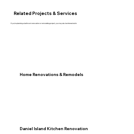
Related Projects & Services
If you're planning a bathroom renovation or remodeling project, you may also be interested in:
Home Renovations & Remodels
Daniel Island Kitchen Renovation