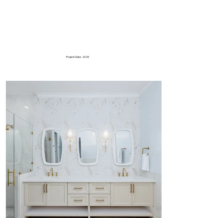
Project Date : 2025