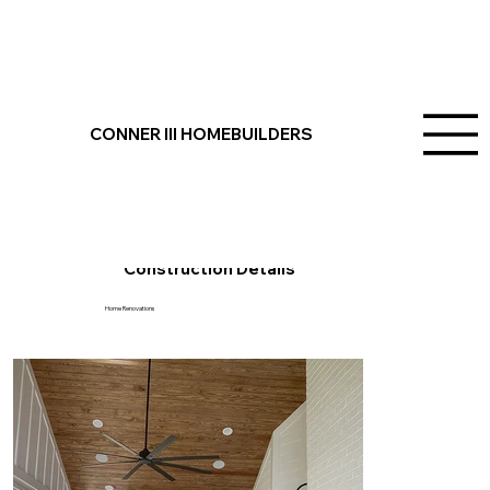
Mt. Pleasant, SC
Project Overview
CONNER III HOMEBUILDERS
Welcome to Conner III Homebuilders, where we specialize in transforming houses into homes. This Mount Pleasant project showcases our expertise in
outdoor and indoor home renovations, outdoor living space upgrades, and exquisite bathroom tile work completed with precision and care. Let us bring your
vision to life in Mount Pleasant, SC, with our dedication to crafting dreams and building family homes in Charleston.
Construction Details
Home Renovations